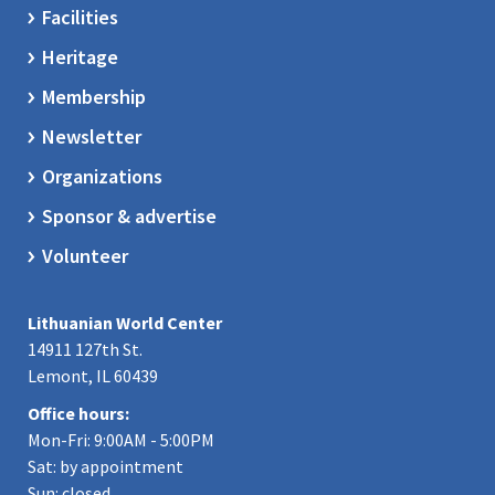
Facilities
Heritage
Membership
Newsletter
Organizations
Sponsor & advertise
Volunteer
Lithuanian World Center
14911 127th St.
Lemont, IL 60439
Office hours:
Mon-Fri: 9:00AM - 5:00PM
Sat: by appointment
Sun: closed