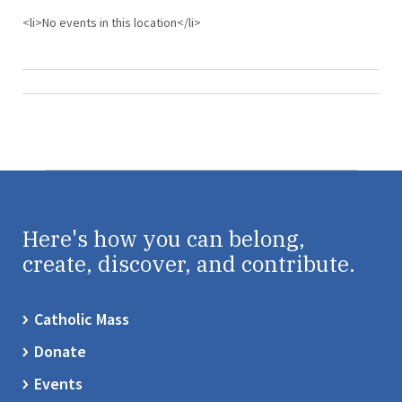
<li>No events in this location</li>
Here's how you can belong,
create, discover, and contribute.
Catholic Mass
Donate
Events