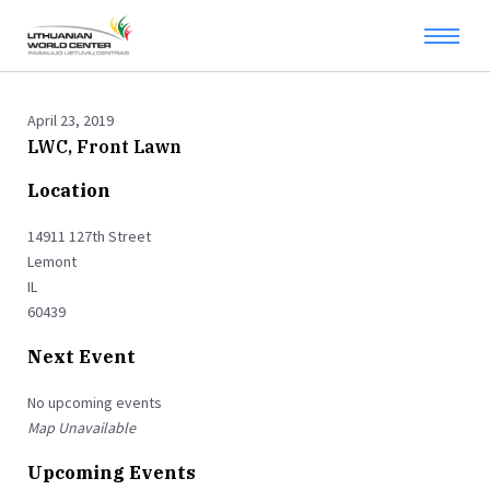
April 23, 2019
LWC, Front Lawn
Location
14911 127th Street
Lemont
IL
60439
Next Event
No upcoming events
Map Unavailable
Upcoming Events