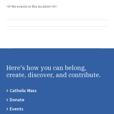
<li>No events in this location</li>
Here's how you can belong,
create, discover, and contribute.
Catholic Mass
Donate
Events