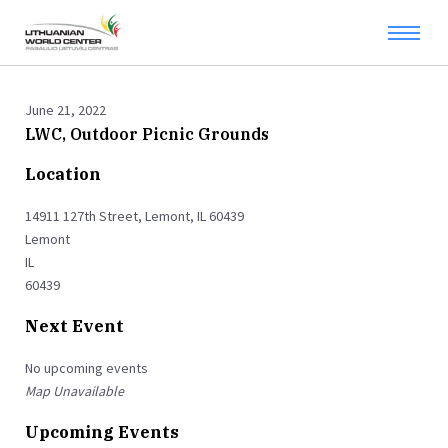
June 21, 2022
LWC, Outdoor Picnic Grounds
Location
14911 127th Street, Lemont, IL 60439
Lemont
IL
60439
Next Event
No upcoming events
Map Unavailable
Upcoming Events