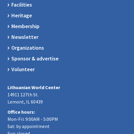
Facilities
Heritage
Membership
Newsletter
Organizations
Sponsor & advertise
Volunteer
Lithuanian World Center
14911 127th St.
Lemont, IL 60439
Office hours:
Mon-Fri: 9:00AM - 5:00PM
Sat: by appointment
Sun: closed