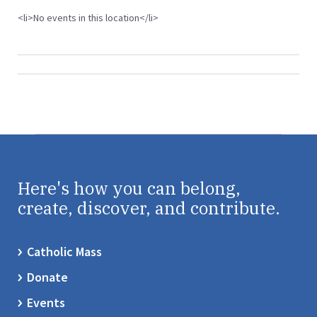
<li>No events in this location</li>
Here's how you can belong,
create, discover, and contribute.
Catholic Mass
Donate
Events