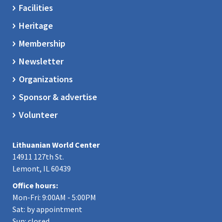
Facilities
Heritage
Membership
Newsletter
Organizations
Sponsor & advertise
Volunteer
Lithuanian World Center
14911 127th St.
Lemont, IL 60439
Office hours:
Mon-Fri: 9:00AM - 5:00PM
Sat: by appointment
Sun: closed