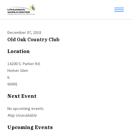
December 07, 2018
Old Oak Country Club
Location
14200 S. Parker Rd.
Homer Glen
IL
60491
Next Event
No upcoming events
Map Unavailable
Upcoming Events