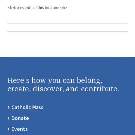
<li>No events in this location</li>
Here's how you can belong,
create, discover, and contribute.
Catholic Mass
Donate
Events