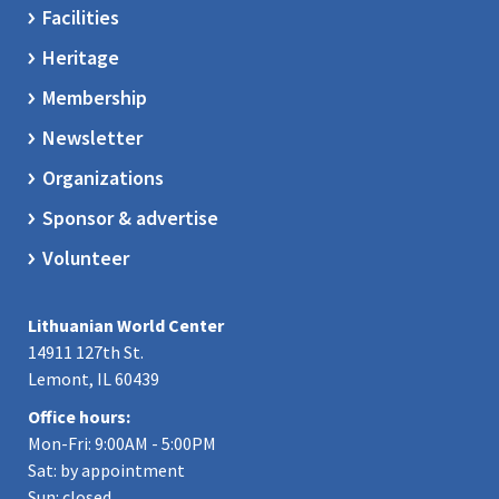
Facilities
Heritage
Membership
Newsletter
Organizations
Sponsor & advertise
Volunteer
Lithuanian World Center
14911 127th St.
Lemont, IL 60439
Office hours:
Mon-Fri: 9:00AM - 5:00PM
Sat: by appointment
Sun: closed