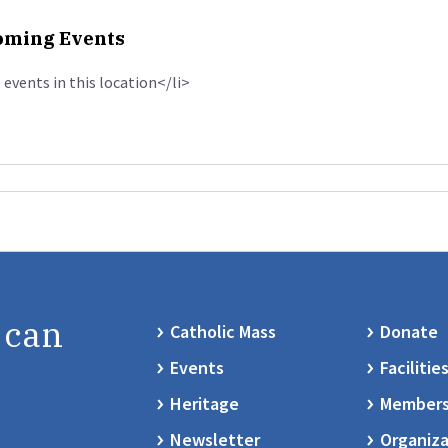
ming Events
 events in this location</li>
 can
Catholic Mass
Donate
Events
Facilitie
Heritage
Members
Newsletter
Organiza