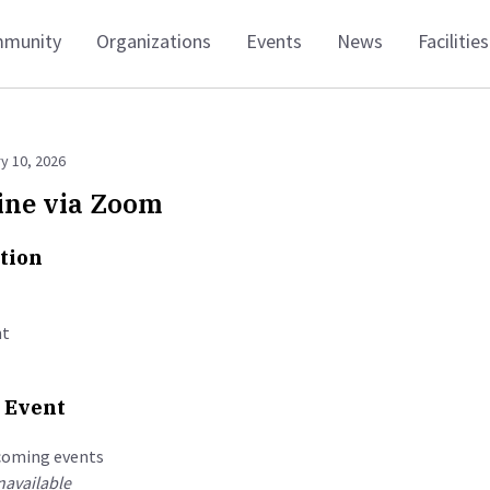
munity
Organizations
Events
News
Facilities
y 10, 2026
ine via Zoom
tion
t
 Event
coming events
available