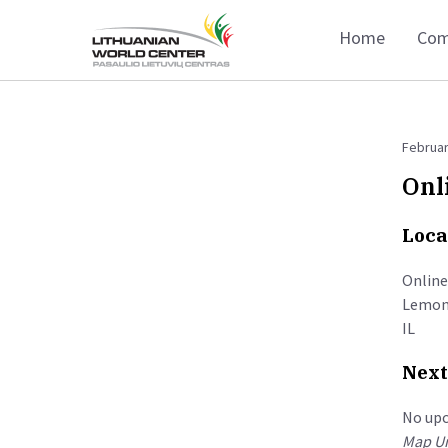
Home
Com
Februar
Onl
Loca
Online
Lemon
IL
Next
No up
Map Un