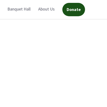
Banquet Hall
About Us
Donate