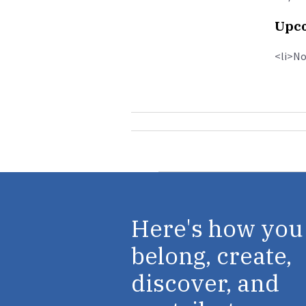
Upco
<li>No
Here's how you
belong, create,
discover, and