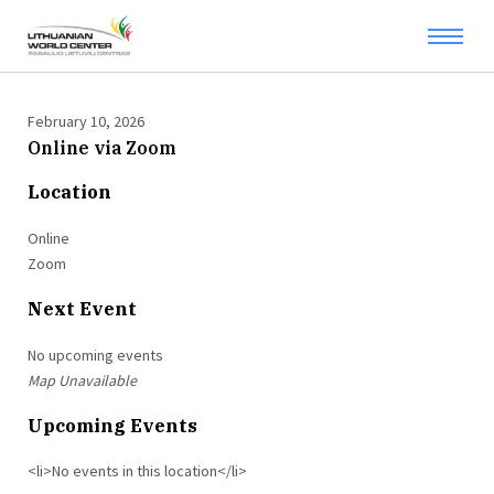
February 10, 2026
Online via Zoom
Location
Online
Zoom
Next Event
No upcoming events
Map Unavailable
Upcoming Events
<li>No events in this location</li>