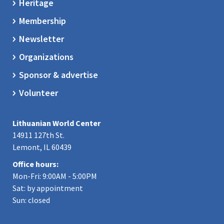
Heritage
Membership
Newsletter
Organizations
Sponsor & advertise
Volunteer
Lithuanian World Center
14911 127th St.
Lemont, IL 60439
Office hours:
Mon-Fri: 9:00AM - 5:00PM
Sat: by appointment
Sun: closed