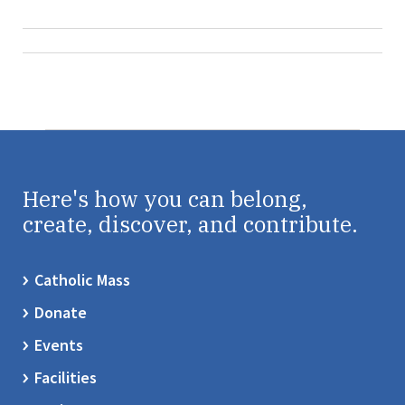
Here's how you can belong,
create, discover, and contribute.
Catholic Mass
Donate
Events
Facilities