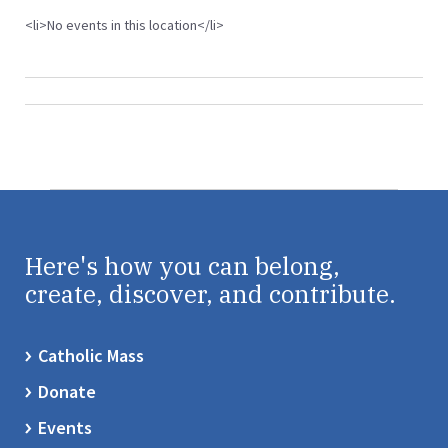
<li>No events in this location</li>
Here's how you can belong,
create, discover, and contribute.
Catholic Mass
Donate
Events