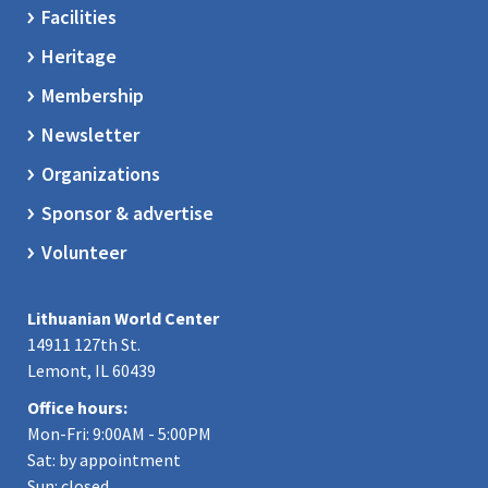
Facilities
Heritage
Membership
Newsletter
Organizations
Sponsor & advertise
Volunteer
Lithuanian World Center
14911 127th St.
Lemont, IL 60439
Office hours:
Mon-Fri: 9:00AM - 5:00PM
Sat: by appointment
Sun: closed