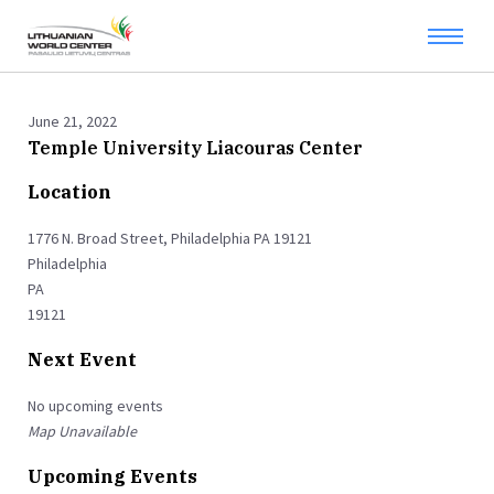
June 21, 2022
Temple University Liacouras Center
Location
1776 N. Broad Street, Philadelphia PA 19121
Philadelphia
PA
19121
Next Event
No upcoming events
Map Unavailable
Upcoming Events