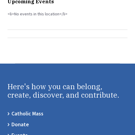
Upcoming Events
<li>No events in this location</li>
Here's how you can belong,
create, discover, and contribute.
Catholic Mass
Donate