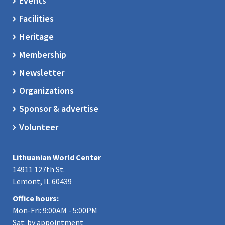
Events
Facilities
Heritage
Membership
Newsletter
Organizations
Sponsor & advertise
Volunteer
Lithuanian World Center
14911 127th St.
Lemont, IL 60439
Office hours:
Mon-Fri: 9:00AM - 5:00PM
Sat: by appointment