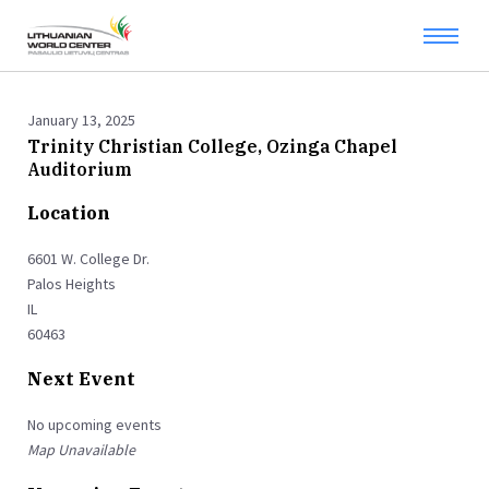
January 13, 2025
Trinity Christian College, Ozinga Chapel
Auditorium
Location
6601 W. College Dr.
Palos Heights
IL
60463
Next Event
No upcoming events
Map Unavailable