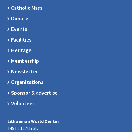
Catholic Mass
Donate
Events
Facilities
Heritage
Membership
Newsletter
Organizations
Sponsor & advertise
Volunteer
Lithuanian World Center
14911 127th St.