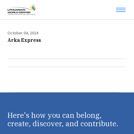
October 04, 2024
Arka Express
Here's how you can belong,
create, discover, and contribute.