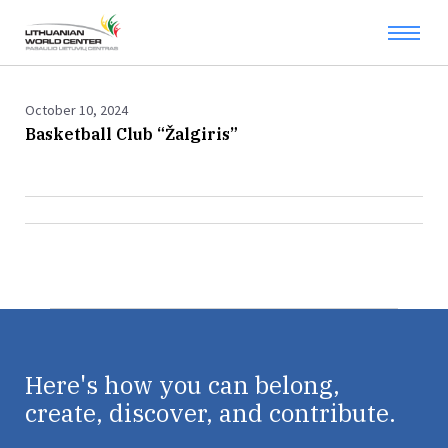
October 10, 2024
Basketball Club “Žalgiris”
Here's how you can belong,
create, discover, and contribute.