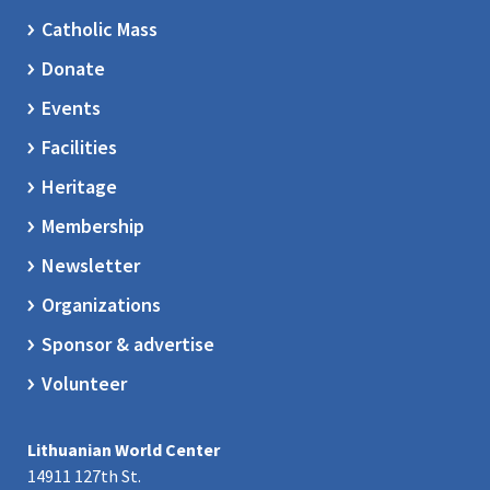
Catholic Mass
Donate
Events
Facilities
Heritage
Membership
Newsletter
Organizations
Sponsor & advertise
Volunteer
Lithuanian World Center
14911 127th St.