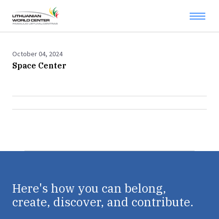
October 04, 2024
Space Center
Here's how you can belong,
create, discover, and contribute.