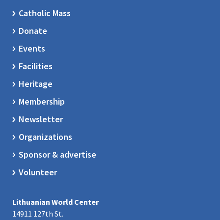
Catholic Mass
Donate
Events
Facilities
Heritage
Membership
Newsletter
Organizations
Sponsor & advertise
Volunteer
Lithuanian World Center
14911 127th St.