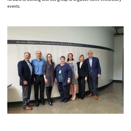
events.