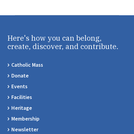
Here's how you can belong,
create, discover, and contribute.
Catholic Mass
Donate
Events
Facilities
Heritage
Membership
Newsletter