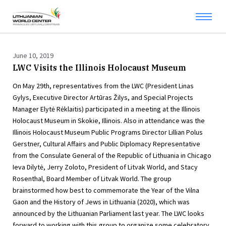
June 10, 2019
LWC Visits the Illinois Holocaust Museum
On May 29th, representatives from the LWC (President Linas
Gylys, Executive Director Artūras Žilys, and Special Projects
Manager Elytė Rėklaitis) participated in a meeting at the Illinois
Holocaust Museum in Skokie, Illinois. Also in attendance was the
Illinois Holocaust Museum Public Programs Director Lillian Polus
Gerstner, Cultural Affairs and Public Diplomacy Representative
from the Consulate General of the Republic of Lithuania in Chicago
Ieva Dilytė, Jerry Zoloto, President of Litvak World, and Stacy
Rosenthal, Board Member of Litvak World. The group
brainstormed how best to commemorate the Year of the Vilna
Gaon and the History of Jews in Lithuania (2020), which was
announced by the Lithuanian Parliament last year. The LWC looks
forward to working with this group to organize some celebratory