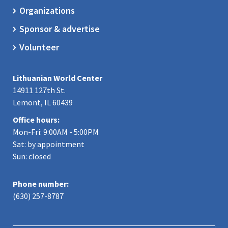
Organizations
Sponsor & advertise
Volunteer
Lithuanian World Center
14911 127th St.
Lemont, IL 60439
Office hours:
Mon-Fri: 9:00AM - 5:00PM
Sat: by appointment
Sun: closed
Phone number:
(630) 257-8787