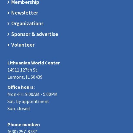
Membership
Newsletter
Organizations
Sponsor & advertise
Volunteer
Lithuanian World Center
14911 127th St.
Lemont, IL 60439
Office hours:
Mon-Fri: 9:00AM - 5:00PM
Sat: by appointment
Sun: closed
Phone number:
(630) 257-8787