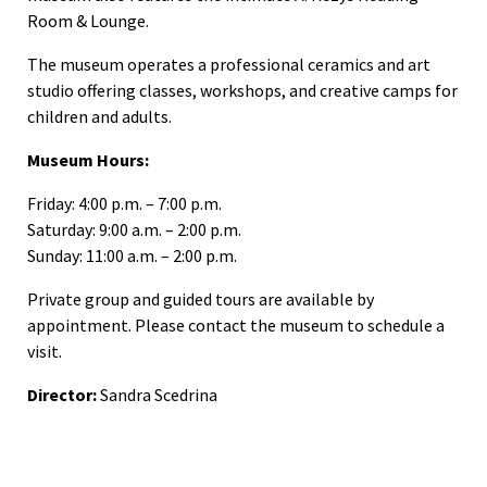
Room & Lounge.
The museum operates a professional ceramics and art
studio offering classes, workshops, and creative camps for
children and adults.
Museum Hours:
Friday: 4:00 p.m. – 7:00 p.m.
Saturday: 9:00 a.m. – 2:00 p.m.
Sunday: 11:00 a.m. – 2:00 p.m.
Private group and guided tours are available by
appointment. Please contact the museum to schedule a
visit.
Director:
Sandra Scedrina