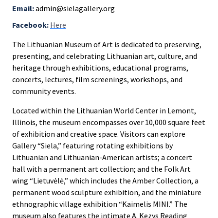
Email:
admin@sielagallery.org
Facebook:
Here
The Lithuanian Museum of Art is dedicated to preserving,
presenting, and celebrating Lithuanian art, culture, and
heritage through exhibitions, educational programs,
concerts, lectures, film screenings, workshops, and
community events.
Located within the Lithuanian World Center in Lemont,
Illinois, the museum encompasses over 10,000 square feet
of exhibition and creative space. Visitors can explore
Gallery “Siela,” featuring rotating exhibitions by
Lithuanian and Lithuanian-American artists; a concert
hall with a permanent art collection; and the Folk Art
wing “Lietuvėlė,” which includes the Amber Collection, a
permanent wood sculpture exhibition, and the miniature
ethnographic village exhibition “Kaimelis MINI.” The
museum also features the intimate A. Kezys Reading