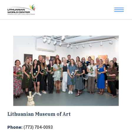
Lithuanian Museum of Art
Phone:
(773) 704-0093