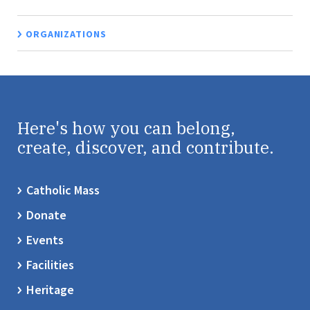
ORGANIZATIONS
Here's how you can belong,
create, discover, and contribute.
Catholic Mass
Donate
Events
Facilities
Heritage