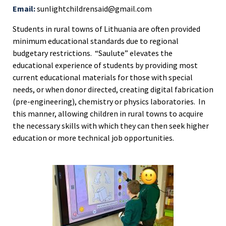
Email:
sunlightchildrensaid@gmail.com
Students in rural towns of Lithuania are often provided
minimum educational standards due to regional
budgetary restrictions. “Saulute” elevates the
educational experience of students by providing most
current educational materials for those with special
needs, or when donor directed, creating digital fabrication
(pre-engineering), chemistry or physics laboratories. In
this manner, allowing children in rural towns to acquire
the necessary skills with which they can then seek higher
education or more technical job opportunities.