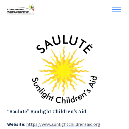
“Saulutė” Sunlight Children’s Aid
Website:
https://www.sunlightchildrensaid.org