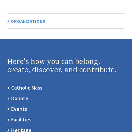
ORGANIZATIONS
Here's how you can belong,
create, discover, and contribute.
Catholic Mass
Donate
Events
Facilities
Heritage