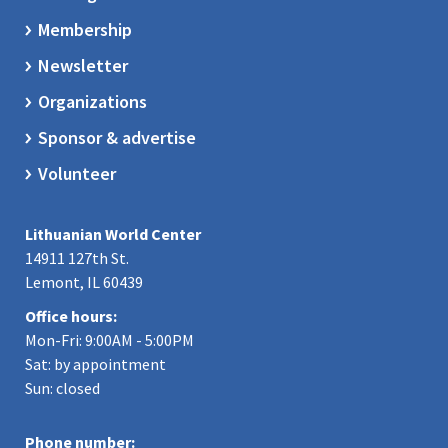
Membership
Newsletter
Organizations
Sponsor & advertise
Volunteer
Lithuanian World Center
14911 127th St.
Lemont, IL 60439
Office hours:
Mon-Fri: 9:00AM - 5:00PM
Sat: by appointment
Sun: closed
Phone number: