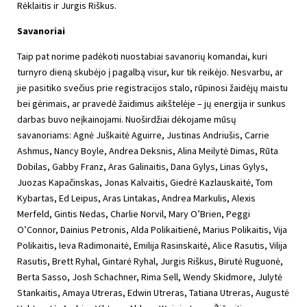
Rėklaitis ir Jurgis Riškus.
Savanoriai
Taip pat norime padėkoti nuostabiai savanorių komandai, kuri
turnyro dieną skubėjo į pagalbą visur, kur tik reikėjo. Nesvarbu, ar
jie pasitiko svečius prie registracijos stalo, rūpinosi žaidėjų maistu
bei gėrimais, ar pravedė žaidimus aikštelėje – jų energija ir sunkus
darbas buvo neįkainojami. Nuoširdžiai dėkojame mūsų
savanoriams: Agnė Juškaitė Aguirre, Justinas Andriušis, Carrie
Ashmus, Nancy Boyle, Andrea Deksnis, Alina Meilytė Dimas, Rūta
Dobilas, Gabby Franz, Aras Galinaitis, Dana Gylys, Linas Gylys,
Juozas Kapačinskas, Jonas Kalvaitis, Giedrė Kazlauskaitė, Tom
Kybartas, Ed Leipus, Aras Lintakas, Andrea Markulis, Alexis
Merfeld, Gintis Nedas, Charlie Norvil, Mary O’Brien, Peggi
O’Connor, Dainius Petronis, Alda Polikaitienė, Marius Polikaitis, Vija
Polikaitis, Ieva Radimonaitė, Emilija Rasinskaitė, Alice Rasutis, Vilija
Rasutis, Brett Ryhal, Gintarė Ryhal, Jurgis Riškus, Birutė Ruguonė,
Berta Sasso, Josh Schachner, Rima Sell, Wendy Skidmore, Julytė
Stankaitis, Amaya Utreras, Edwin Utreras, Tatiana Utreras, Augustė