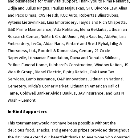
and businesses for their vital support. Thank you to Rima Reklaitis,
Lidija and Julius Ringus, Paulius Majauskas, STG Divorce Law, Alina
and Paco Dimas, CVS Health, KCC Auto, Robertas Blinstrubas,
Vytenis Lietuvninkas, Lina Embroidery, Taiyda and Rich Chiapetta,
S&D Prime Maintenance, Vida Reklaitis, Elena Reklaitis, Lithuanian
Research Center, NuMark Credit Union, Vilija Rasutis, AbbVie, Lina
Embroidery, LivCo, Aldas Naris, Gintarė and Brett Ryhal, Lillig &
Thorsness, Ltd., Boodell & Domanskis, Century 21 Circle
Naperville, Lithuanian Foundation, Daina and Donatas Siliūnas,
Petkus Funeral Home, Hubbard’s Construction, Window Nation, JS
Wealth Group, Diesel Electric, Pipirų Ratelis, Oak Lawn Tax
Services, Lamb Insurance, O&P Innovations, Lithuanian National
Cemetery, Milda’s Corner Market, Lithuanian American Hall of
Fame, Coldwell Banker Alvida Baukus, JAV Insurance, and Gas N
Wash – Lemont.
In-Kind Supporters
This tournament would not have been possible without the
delicious food, snacks, and generous prizes provided throughout
the day. We extend our heartfelt thanks to everyone who donated