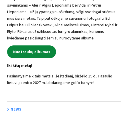
savininkams – Alei ir Algiui Lieponiams bei Vidai ir Petrui
Lieponiams – už jų ypatingą nuoširdumą, vėlgi svetingai priėmus
mus šiais metais. Taip pat dėkojame savanoriui fotografui Ed
Leipus bei Bill Sieczkowski, Alinai Meilytei Dimas, Gintarei Ryhal ir
Elytei Rėklaitis už užfiksuotas turnyro akimirkas, kuriomis
kviečiame pasidžiaugti žemiau nurodytame albume.
Nuotraukų albumas
Iki kitų metų!
Pasimatysime kitais metais, šeštadienį, birželio 19 d., Pasaulio
lietuvių centro 2027 m. labdaringame golfo turnyre!
NEWS