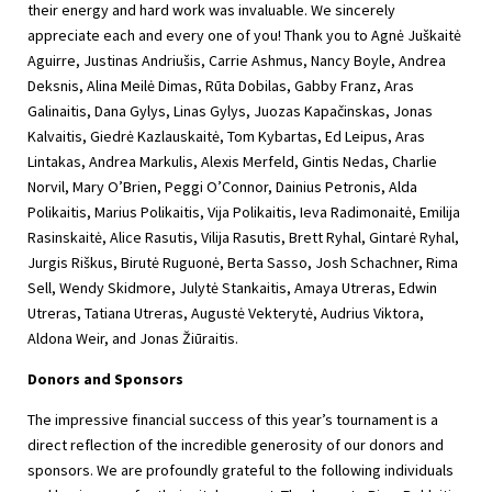
their energy and hard work was invaluable. We sincerely
appreciate each and every one of you! Thank you to Agnė Juškaitė
Aguirre, Justinas Andriušis, Carrie Ashmus, Nancy Boyle, Andrea
Deksnis, Alina Meilė Dimas, Rūta Dobilas, Gabby Franz, Aras
Galinaitis, Dana Gylys, Linas Gylys, Juozas Kapačinskas, Jonas
Kalvaitis, Giedrė Kazlauskaitė, Tom Kybartas, Ed Leipus, Aras
Lintakas, Andrea Markulis, Alexis Merfeld, Gintis Nedas, Charlie
Norvil, Mary O’Brien, Peggi O’Connor, Dainius Petronis, Alda
Polikaitis, Marius Polikaitis, Vija Polikaitis, Ieva Radimonaitė, Emilija
Rasinskaitė, Alice Rasutis, Vilija Rasutis, Brett Ryhal, Gintarė Ryhal,
Jurgis Riškus, Birutė Ruguonė, Berta Sasso, Josh Schachner, Rima
Sell, Wendy Skidmore, Julytė Stankaitis, Amaya Utreras, Edwin
Utreras, Tatiana Utreras, Augustė Vekterytė, Audrius Viktora,
Aldona Weir, and Jonas Žiūraitis.
Donors and Sponsors
The impressive financial success of this year’s tournament is a
direct reflection of the incredible generosity of our donors and
sponsors. We are profoundly grateful to the following individuals