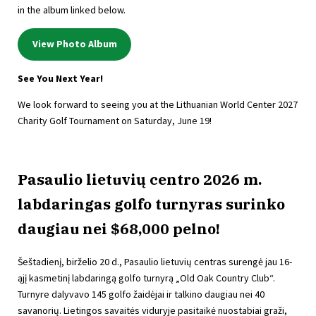
in the album linked below.
View Photo Album
See You Next Year!
We look forward to seeing you at the Lithuanian World Center 2027
Charity Golf Tournament on Saturday, June 19!
Pasaulio lietuvių centro 2026 m.
labdaringas golfo turnyras surinko
daugiau nei $68,000 pelno!
Šeštadienį, birželio 20 d., Pasaulio lietuvių centras surengė jau 16-
ąjį kasmetinį labdaringą golfo turnyrą „Old Oak Country Club“.
Turnyre dalyvavo 145 golfo žaidėjai ir talkino daugiau nei 40
savanorių. Lietingos savaitės viduryje pasitaikė nuostabiai graži,