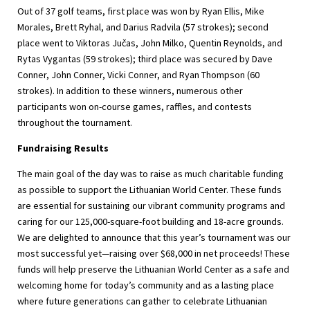
Out of 37 golf teams, first place was won by Ryan Ellis, Mike
Morales, Brett Ryhal, and Darius Radvila (57 strokes); second
place went to Viktoras Jučas, John Milko, Quentin Reynolds, and
Rytas Vygantas (59 strokes); third place was secured by Dave
Conner, John Conner, Vicki Conner, and Ryan Thompson (60
strokes). In addition to these winners, numerous other
participants won on-course games, raffles, and contests
throughout the tournament.
Fundraising Results
The main goal of the day was to raise as much charitable funding
as possible to support the Lithuanian World Center. These funds
are essential for sustaining our vibrant community programs and
caring for our 125,000-square-foot building and 18-acre grounds.
We are delighted to announce that this year’s tournament was our
most successful yet—raising over $68,000 in net proceeds! These
funds will help preserve the Lithuanian World Center as a safe and
welcoming home for today’s community and as a lasting place
where future generations can gather to celebrate Lithuanian