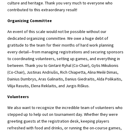
culture and heritage. Thank you very much to everyone who
contributed to this extraordinary result!
Organizing Committee
An event of this scale would not be possible without our
dedicated organizing committee. We owe a huge debt of
gratitude to the team for their months of hard work planning
every detail—from managing registrations and securing sponsors
to coordinating volunteers, setting up games, and everything in
between. Thank you to Gintarė Ryhal (Co-Chair), Gytis Mikulionis
(Co-Chair), Justinas Andriušis, Rich Chiapetta, Alina Meilė Dimas,
Dainius Dumbrys, Aras Galinaitis, Danius Giedraitis, Alda Polikaitis,
Vilija Rasutis, Elena Reklaitis, and Jurgis Riškus.
Volunteers
We also want to recognize the incredible team of volunteers who
stepped up to help out on tournament day. Whether they were
greeting guests at the registration desk, keeping players
refreshed with food and drinks, or running the on-course games,