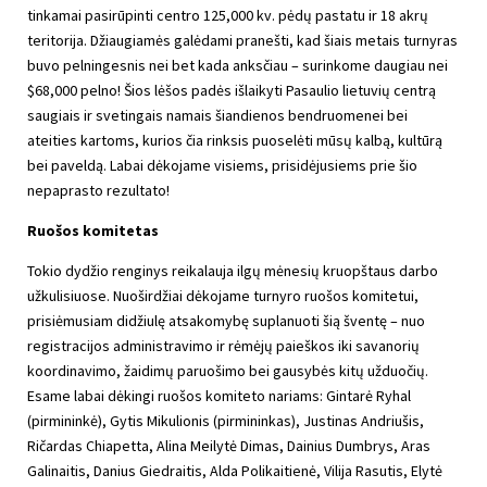
tinkamai pasirūpinti centro 125,000 kv. pėdų pastatu ir 18 akrų
teritorija. Džiaugiamės galėdami pranešti, kad šiais metais turnyras
buvo pelningesnis nei bet kada anksčiau – surinkome daugiau nei
$68,000 pelno! Šios lėšos padės išlaikyti Pasaulio lietuvių centrą
saugiais ir svetingais namais šiandienos bendruomenei bei
ateities kartoms, kurios čia rinksis puoselėti mūsų kalbą, kultūrą
bei paveldą. Labai dėkojame visiems, prisidėjusiems prie šio
nepaprasto rezultato!
Ruošos komitetas
Tokio dydžio renginys reikalauja ilgų mėnesių kruopštaus darbo
užkulisiuose. Nuoširdžiai dėkojame turnyro ruošos komitetui,
prisiėmusiam didžiulę atsakomybę suplanuoti šią šventę – nuo
registracijos administravimo ir rėmėjų paieškos iki savanorių
koordinavimo, žaidimų paruošimo bei gausybės kitų užduočių.
Esame labai dėkingi ruošos komiteto nariams: Gintarė Ryhal
(pirmininkė), Gytis Mikulionis (pirmininkas), Justinas Andriušis,
Ričardas Chiapetta, Alina Meilytė Dimas, Dainius Dumbrys, Aras
Galinaitis, Danius Giedraitis, Alda Polikaitienė, Vilija Rasutis, Elytė