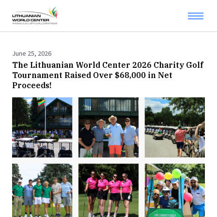
June 25, 2026
The Lithuanian World Center 2026 Charity Golf
Tournament Raised Over $68,000 in Net
Proceeds!