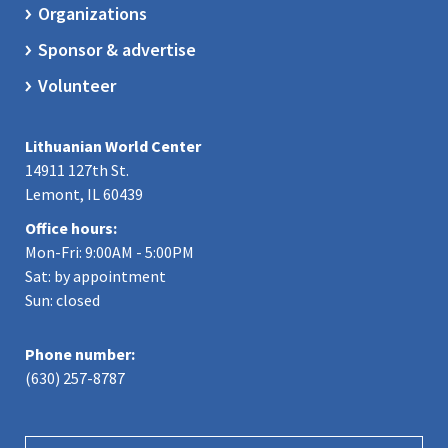
Organizations
Sponsor & advertise
Volunteer
Lithuanian World Center
14911 127th St.
Lemont, IL 60439
Office hours:
Mon-Fri: 9:00AM - 5:00PM
Sat: by appointment
Sun: closed
Phone number:
(630) 257-8787