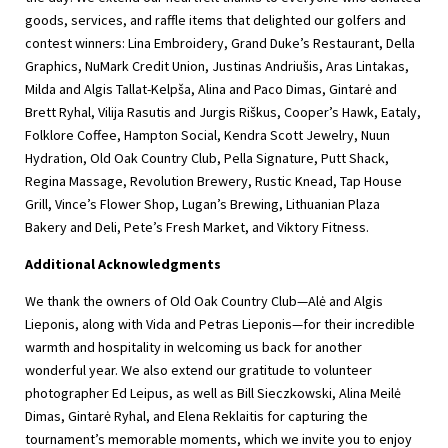
goods, services, and raffle items that delighted our golfers and
contest winners: Lina Embroidery, Grand Duke’s Restaurant, Della
Graphics, NuMark Credit Union, Justinas Andriušis, Aras Lintakas,
Milda and Algis Tallat-Kelpša, Alina and Paco Dimas, Gintarė and
Brett Ryhal, Vilija Rasutis and Jurgis Riškus, Cooper’s Hawk, Eataly,
Folklore Coffee, Hampton Social, Kendra Scott Jewelry, Nuun
Hydration, Old Oak Country Club, Pella Signature, Putt Shack,
Regina Massage, Revolution Brewery, Rustic Knead, Tap House
Grill, Vince’s Flower Shop, Lugan’s Brewing, Lithuanian Plaza
Bakery and Deli, Pete’s Fresh Market, and Viktory Fitness.
Additional Acknowledgments
We thank the owners of Old Oak Country Club—Alė and Algis
Lieponis, along with Vida and Petras Lieponis—for their incredible
warmth and hospitality in welcoming us back for another
wonderful year. We also extend our gratitude to volunteer
photographer Ed Leipus, as well as Bill Sieczkowski, Alina Meilė
Dimas, Gintarė Ryhal, and Elena Reklaitis for capturing the
tournament’s memorable moments, which we invite you to enjoy