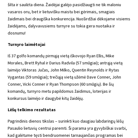
šilta ir saulėta diena. Žaidėjai galėjo pasidžiaugti ne tik maloniu
vasaros oru, bet ir lietuvišku maistu bei gėrimais, smagiais
žaidimais bei draugiška konkurencija. Nuoširdžiai dėkojame visiems
žaidėjams, dalyvavusiems turnyre su tokia gera nuotaika ir
dosnumu!
Turnyro laimėtojai
Iš 37 golfo komandų pirmąją vietą iškovojo Ryan Ellis, Mike
Morales, Brett Ryhal ir Darius Radvila (57 smūgiai); antrąją vietą
laimėjo Viktoras Jučas, John Milko, Quentin Reynolds ir Rytas
Vygantas (59 smūgiai); trečiąją vietą užėmė Dave Conner, John
Conner, Vicki Conner ir Ryan Thompson (60 smūgių). Be šių
komandų, turnyro metu papildomus žaidimus, loterijas ir
konkursus laimėjo ir daugybė kitų žaidėjų.
Lėšų telkimo rezultatas
Pagrindinis dienos tikslas – surinkti kuo daugiau labdaringų lėšų
Pasaulio lietuvių centrui paremti. Ši parama yra gyvybiškai svarbi,
kad galėtume tęsti bendruomenei tarnaujančias programas bei