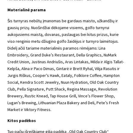
Materialinė parama
Šis turnyras nebūtų įmanomas be gardaus maisto, užkandžių ir
gausių prizų. Nuoširdžiai dėkojame visiems, golfo turnyrui
aukojusiems maistą, dovanas, paslaugas bei kitus prizus, kurie
viso renginio metu džiugino golfo žaidėjus ir turnyro laimėtojus.
Didelį ačiū tariame materialinės paramos rėmėjams: Lina
Embroidery, Grand Duke’s Restaurant, Della Graphics, NuMark
Credit Union, Justinas Andriušis, Aras Lintakas, Milda ir Algis Tallat-
Kelpša, Alina ir Paco Dimas, Gintarė ir Brett Ryhal, Vilija Rasutis ir
Jurgis Riškus, Cooper’s Hawk, Eataly, Folklore Coffee, Hampton
Social, Kendra Scott Jewelry, Nuun Hydration, Old Oak Country
Club, Pella Signature, Putt Shack, Regina Massage, Revolution
Brewery, Rustic Knead, Tap House Grill, Vince’s Flower Shop,
Lugan’s Brewing, Lithuanian Plaza Bakery and Deli, Pete’s Fresh
Market ir Viktory Fitness.
Kitos padėkos
Tuo pačiu išreiškiame gilią padėką „Old Oak Country Club“