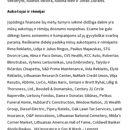
Vekterytė, Audrius Viktora, Aldona Weir ir Jonas Žiūraitis.
Aukotojai ir rėmėjai
Įspūdinga finansinė šių metų turnyro sėkmė didžiąja dalimi yra
mūsų aukotojų ir rėmėjų dosnumo nuopelnas. Esame be galo
dėkingi šiems asmenims ir kompanijoms už jų gyvybiškai svarbią
paramą. Reiškiame didelę padėką mūsų aukotojams ir rėmėjams:
Rima Reklaitis, Lidija ir Julius Ringus, Paulius Majauskas, STG
Divorce Law, Alina ir Paco Dimas, CVS Health, KCC Auto, Robertas
Blinstrubas, Vytenis Lietuvninkas, Lina Embroidery, Taiyda ir
Ričardas Chiapetta, S&D Prime Maintenance, Vida Reklaitis, Elytė
Rėklaitis, Lithuanian Research Center, NuMark Credit Union, Vilija
Rasutis, AbbVie, LivCo, Aldas Naris, Gintarė ir Brett Ryhal, Lillig &
Thorsness, Ltd., Boodell & Domanskis, Century 21 Circle
Naperville, Lietuvių Fondas, Daina ir Donatas Siliūnas, Petkus
Funeral Home, Hubbard’s Construction, Window Nation, JS Wealth
Group, Diesel Electric, Pipirų Ratelis, Oak Lawn Tax Services, Lamb
Insurance, O&P Innovations, Lithuanian National Cemetery, Milda’s
Corner Market, Lithuanian American Hall of Fame, Coldwell Banker
Alvida Baukus, JAV Insurance ir Gas N Wash – Lemont.