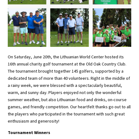
On Saturday, June 20th, the Lithuanian World Center hosted its
16th annual charity golf tournament at the Old Oak Country Club.
The tournament brought together 145 golfers, supported by a
dedicated team of more than 40 volunteers. Right in the middle of
a rainy week, we were blessed with a spectacularly beautiful,
warm, and sunny day. Players enjoyed not only the wonderful
summer weather, but also Lithuanian food and drinks, on-course
games, and friendly competition. Our heartfelt thanks go out to all
the players who participated in the tournament with such great
enthusiasm and generosity!
Tournament Winners