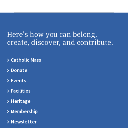
Here's how you can belong,
create, discover, and contribute.
Catholic Mass
Donate
Events
Facilities
Heritage
Membership
Newsletter