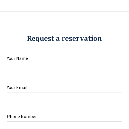
Request a reservation
Your Name
Your Email
Phone Number