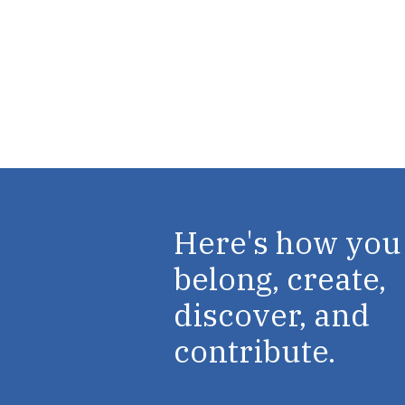
Here's how you
belong, create,
discover, and
contribute.