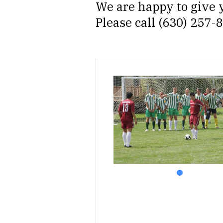
We are happy to give y
Please call (630) 257