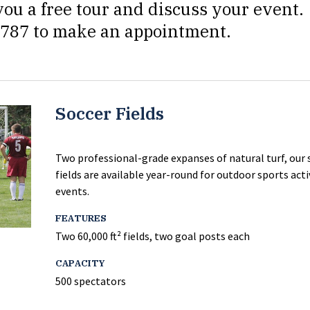
ou a free tour and discuss your event.
-8787 to make an appointment.
Soccer Fields
Two professional-grade expanses of natural turf, our 
fields are available year-round for outdoor sports acti
events.
FEATURES
Two 60,000 ft² fields, two goal posts each
CAPACITY
500 spectators