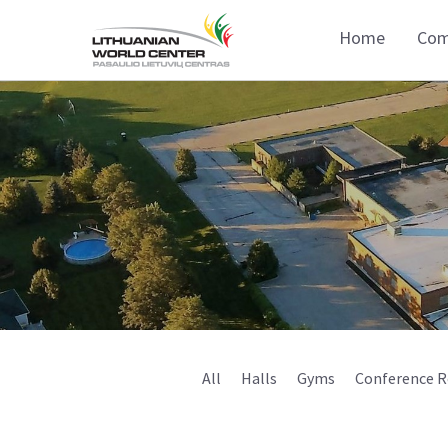
Home
Com
All
Halls
Gyms
Conference 