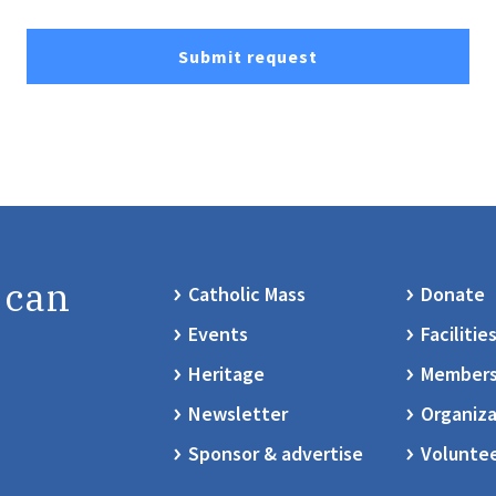
Submit request
 can
Catholic Mass
Donate
Events
Facilitie
Heritage
Members
Newsletter
Organiza
Sponsor & advertise
Volunte