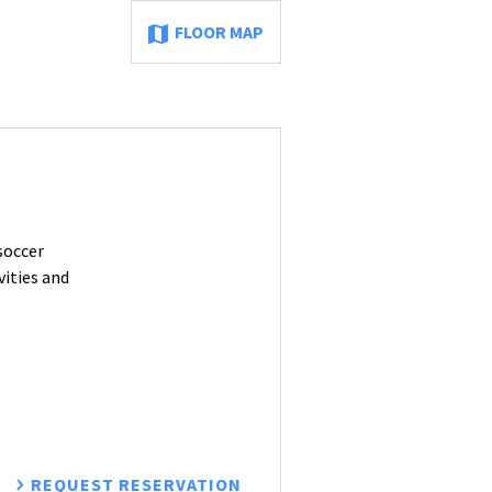
FLOOR MAP
soccer
vities and
REQUEST RESERVATION