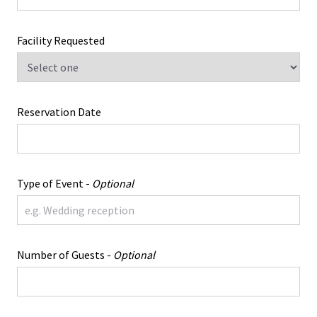
Facility Requested
Reservation Date
Type of Event -
Optional
Number of Guests -
Optional