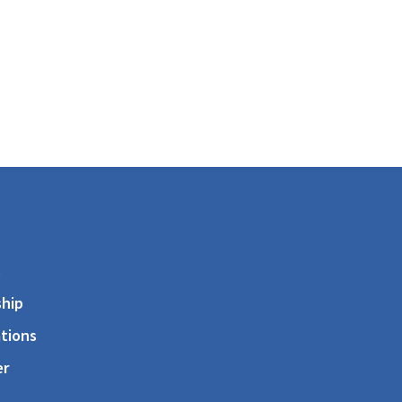
s
hip
tions
er