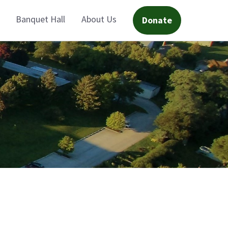
Banquet Hall
About Us
Donate