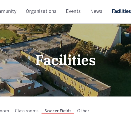
munity
Organizations
Events
News
Facilities
Facilities
Room
Classrooms
Soccer Fields
Other