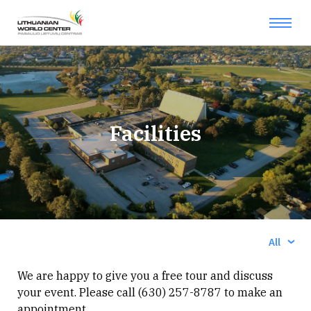
Facilities
Show:
All
We are happy to give you a free tour and discuss
your event. Please call (630) 257-8787 to make an
appointment.