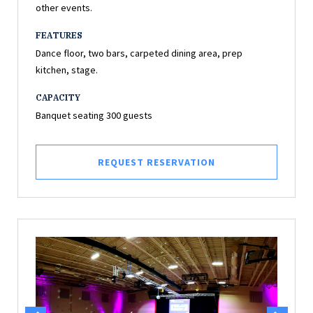
other events.
FEATURES
Dance floor, two bars, carpeted dining area, prep
kitchen, stage.
CAPACITY
Banquet seating 300 guests
REQUEST RESERVATION