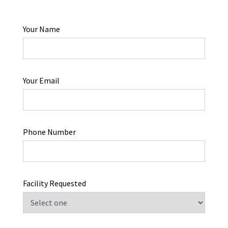
Your Name
Your Email
Phone Number
Facility Requested