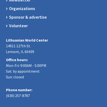
Organizations
Sponsor & advertise
Volunteer
Lithuanian World Center
14911 127th St.
Lemont, IL 60439
Office hours:
Mon-Fri: 9:00AM - 5:00PM
Sat: by appointment
Sun: closed
Phone number:
(630) 257-8787