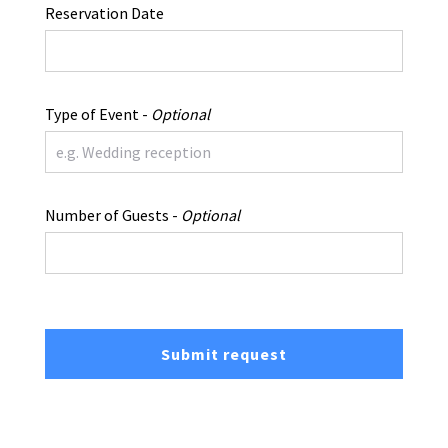
Reservation Date
Type of Event -
Optional
Number of Guests -
Optional
Submit request