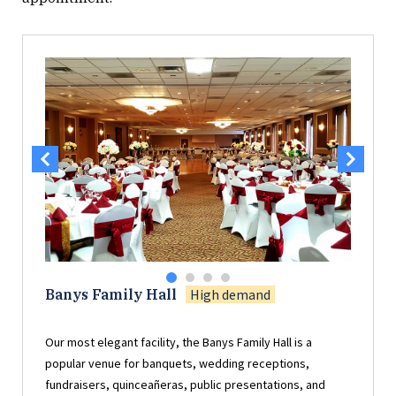
Banys Family Hall
High demand
Our most elegant facility, the Banys Family Hall is a
popular venue for banquets, wedding receptions,
fundraisers, quinceañeras, public presentations, and