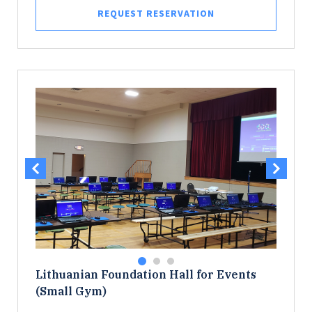
REQUEST RESERVATION
Lithuanian Foundation Hall for Events
(Small Gym)