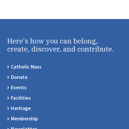
Here's how you can belong,
create, discover, and contribute.
Catholic Mass
Donate
Events
Facilities
Heritage
Membership
Newsletter