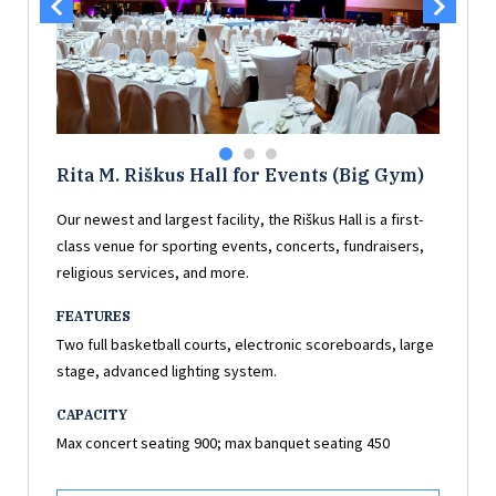
Rita M. Riškus Hall for Events (Big Gym)
Our newest and largest facility, the Riškus Hall is a first-
class venue for sporting events, concerts, fundraisers,
religious services, and more.
FEATURES
Two full basketball courts, electronic scoreboards, large
stage, advanced lighting system.
CAPACITY
Max concert seating 900; max banquet seating 450