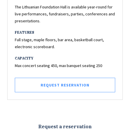
The Lithuanian Foundation Hall is available year-round for
live performances, fundraisers, parties, conferences and
presentations.
FEATURES
Full stage, maple floors, bar area, basketball court,
electronic scoreboard.
CAPACITY
Max concert seating 450, max banquet seating 250
REQUEST RESERVATION
Request a reservation