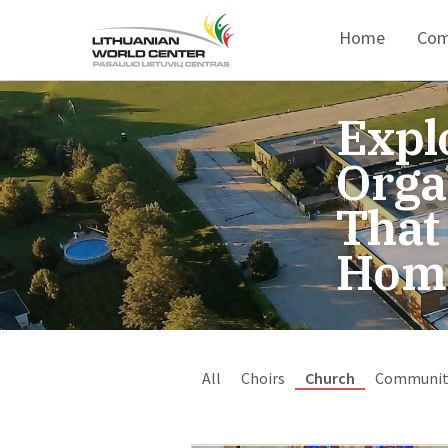
Home
Com
Expl
Orga
That
Hom
All
Choirs
Church
Communit