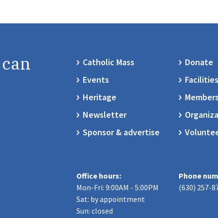
 can
Catholic Mass
Donate
Events
Facilitie
Heritage
Members
Newsletter
Organiza
Sponsor & advertise
Volunte
Office hours:
Phone num
Mon-Fri: 9:00AM - 5:00PM
(630) 257-8
Sat: by appointment
Sun: closed