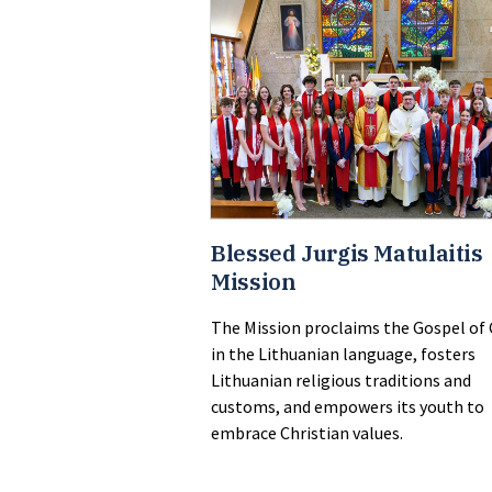
Blessed Jurgis Matulaitis
Mission
The Mission proclaims the Gospel of 
in the Lithuanian language, fosters
Lithuanian religious traditions and
customs, and empowers its youth to
embrace Christian values.