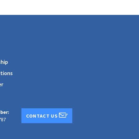
s
hip
tions
er
ber:
CONTACT US
787