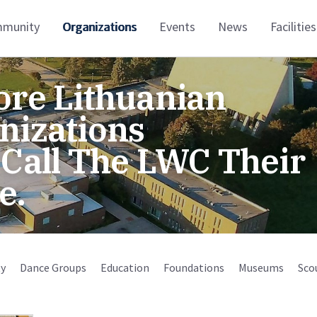
munity
Organizations
Events
News
Facilities
ore Lithuanian
nizations
 Call The LWC Their
e.
y
Dance Groups
Education
Foundations
Museums
Sco