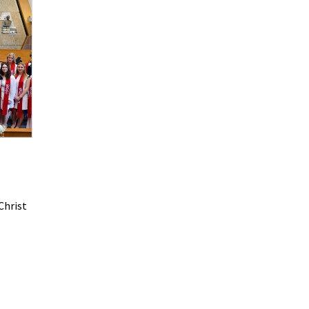
Christ