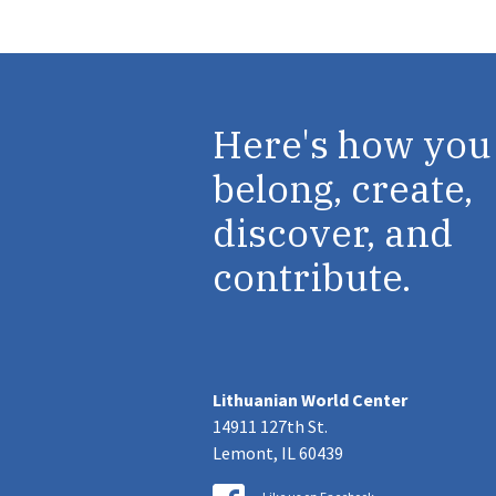
Here's how you
belong, create,
discover, and
contribute.
Lithuanian World Center
14911 127th St.
Lemont, IL 60439