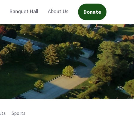
Banquet Hall
About Us
Donate
uts
Sports