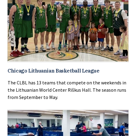
Chicago Lithuanian Basketball League
The CLBL has 13 teams that compete on the weekends in
the Lithuanian World Center Riškus Hall. The season runs
from September to May.