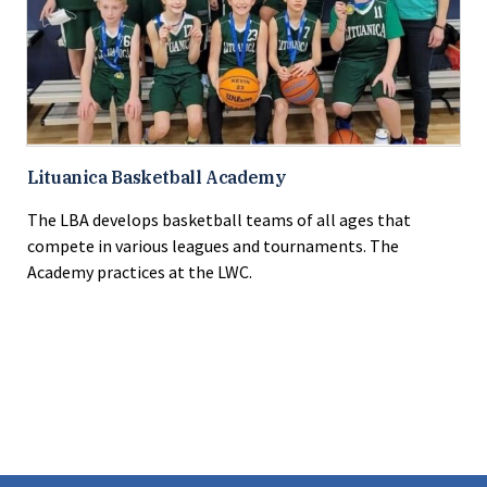
Lituanica Basketball Academy
The LBA develops basketball teams of all ages that
compete in various leagues and tournaments. The
Academy practices at the LWC.