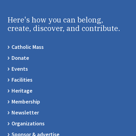
Here's how you can belong,
create, discover, and contribute.
Catholic Mass
Donate
Events
Facilities
Heritage
Membership
Newsletter
Organizations
Sponsor & advertise