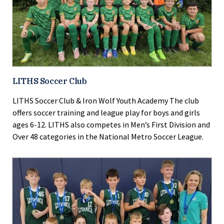
LITHS Soccer Club
LITHS Soccer Club & Iron Wolf Youth Academy The club
offers soccer training and league play for boys and girls
ages 6-12. LITHS also competes in Men’s First Division and
Over 48 categories in the National Metro Soccer League.