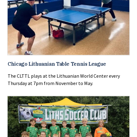
Chicago Lithuanian Table Tennis League
The CLTTL plays at the Lithuanian World Center every
Thursday at 7pm from November to May.