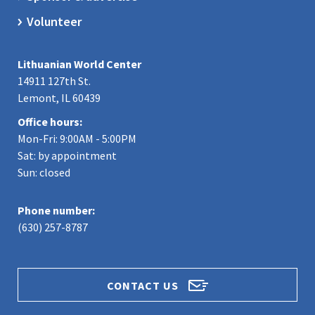
Volunteer
Lithuanian World Center
14911 127th St.
Lemont, IL 60439
Office hours:
Mon-Fri: 9:00AM - 5:00PM
Sat: by appointment
Sun: closed
Phone number:
(630) 257-8787
CONTACT US