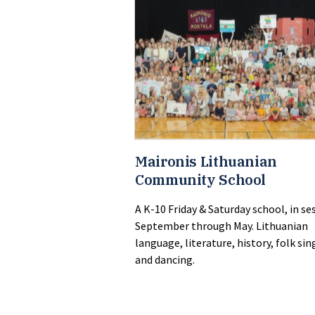
Maironis Lithuanian
Community School
A K-10 Friday & Saturday school, in se
September through May. Lithuanian
language, literature, history, folk sin
and dancing.