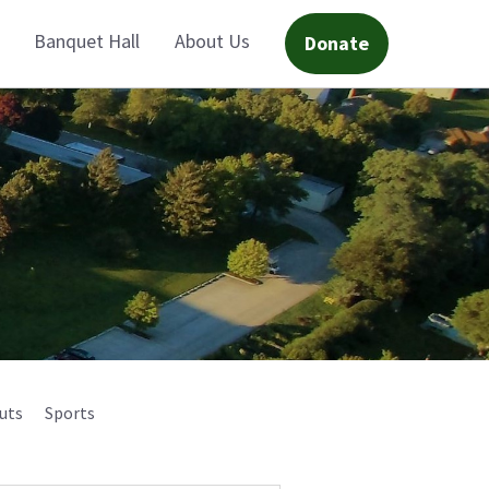
Banquet Hall
About Us
Donate
uts
Sports