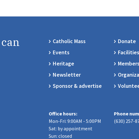
 can
Catholic Mass
Donate
Events
Facilitie
Heritage
Members
Newsletter
Organiza
Sponsor & advertise
Volunte
Office hours:
Phone num
Mon-Fri: 9:00AM - 5:00PM
(630) 257-8
Sat: by appointment
Sun: closed