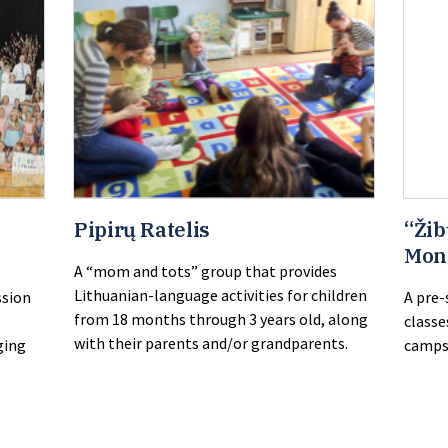
Pipirų Ratelis
“Žib
Mon
A “mom and tots” group that provides
Lithuanian-language activities for children
ssion
A pre-
from 18 months through 3 years old, along
classe
with their parents and/or grandparents.
ging
camps 