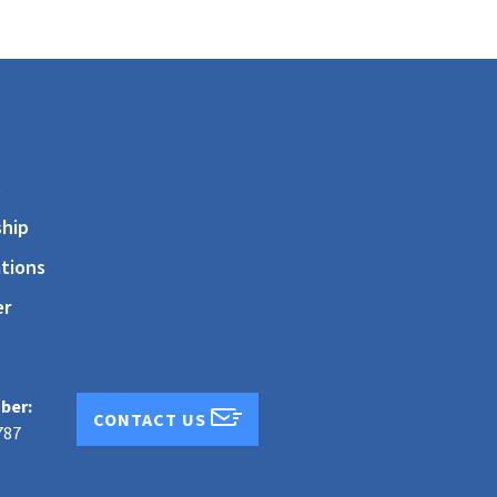
s
hip
tions
er
ber:
CONTACT US
787