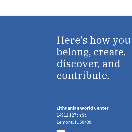
Here's how you
belong, create,
discover, and
contribute.
Lithuanian World Center
14911 127th St.
Lemont, IL 60439