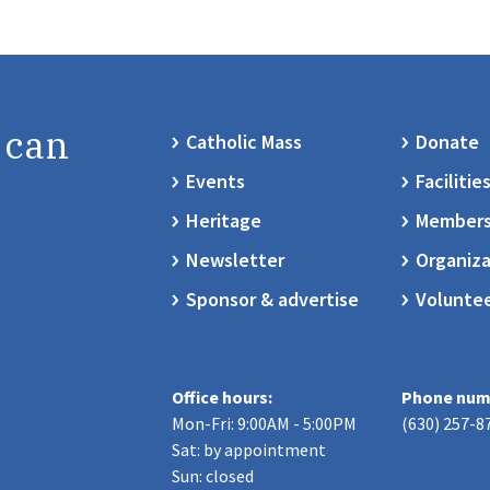
 can
Catholic Mass
Donate
Events
Facilitie
Heritage
Members
Newsletter
Organiza
Sponsor & advertise
Volunte
Office hours:
Phone num
Mon-Fri: 9:00AM - 5:00PM
(630) 257-8
Sat: by appointment
Sun: closed