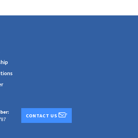
s
hip
tions
er
ber:
CONTACT US
787