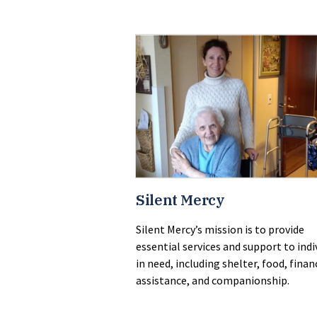
Silent Mercy
Silent Mercy’s mission is to provide
essential services and support to indi
in need, including shelter, food, finan
assistance, and companionship.