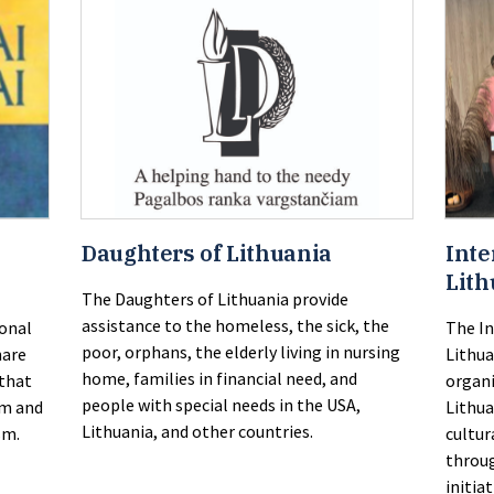
Daughters of Lithuania
Inte
Lith
The Daughters of Lithuania provide
assistance to the homeless, the sick, the
ional
The In
poor, orphans, the elderly living in nursing
hare
Lithua
home, families in financial need, and
 that
organi
people with special needs in the USA,
em and
Lithu
Lithuania, and other countries.
sm.
cultur
throug
initiat