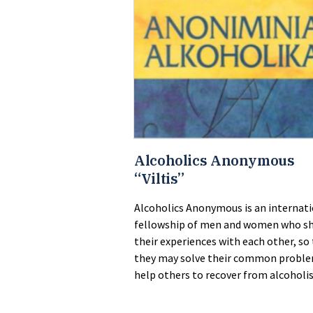
Alcoholics Anonymous
“Viltis”
Alcoholics Anonymous is an internat
fellowship of men and women who s
their experiences with each other, so
they may solve their common probl
help others to recover from alcoholi