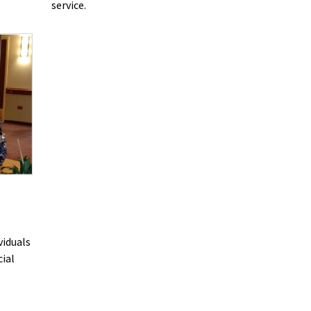
service.
viduals
cial