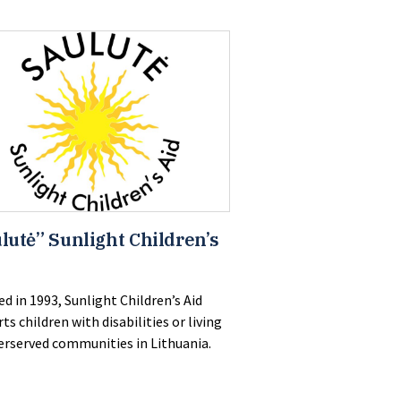
lutė” Sunlight Children’s
d in 1993, Sunlight Children’s Aid
ts children with disabilities or living
erserved communities in Lithuania.