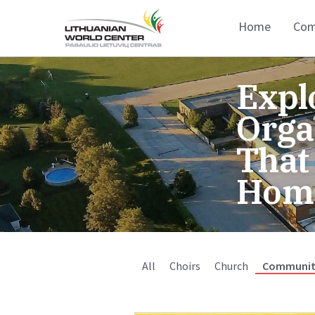
Home
Com
Expl
Orga
That
Hom
All
Choirs
Church
Communit