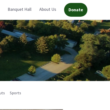
Banquet Hall
About Us
Donate
uts
Sports