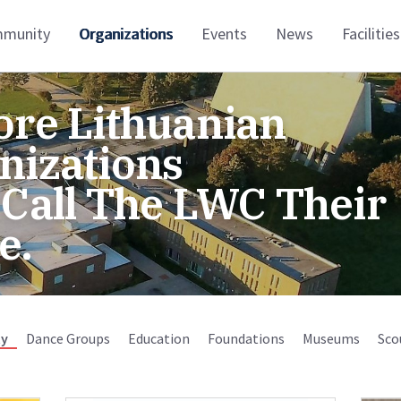
munity
Organizations
Events
News
Facilities
ore Lithuanian
nizations
 Call The LWC Their
e.
y
Dance Groups
Education
Foundations
Museums
Sco