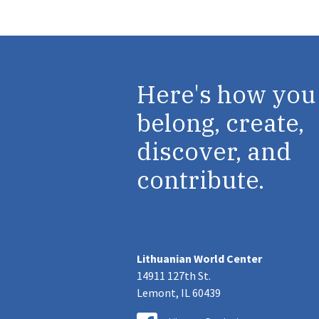
Here's how you
belong, create,
discover, and
contribute.
Lithuanian World Center
14911 127th St.
Lemont, IL 60439