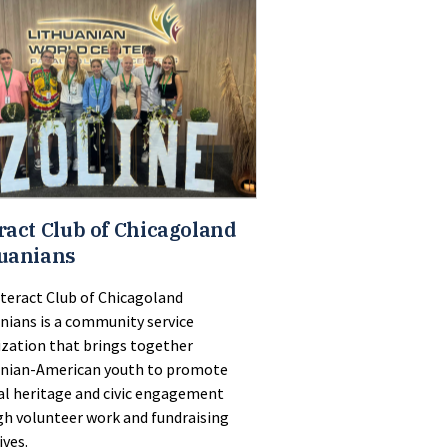
ract Club of Chicagoland
uanians
teract Club of Chicagoland
nians is a community service
zation that brings together
anian-American youth to promote
al heritage and civic engagement
h volunteer work and fundraising
ives.