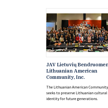
JAV Lietuvių Bendruomen
Lithuanian American
Community, Inc.
The Lithuanian American Community,
seeks to preserve Lithuanian cultural
identity for future generations.