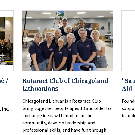
ė /
Rotaract Club of Chicagoland
“Sau
Lithuanians
Aid
Chicagoland Lithuanian Rotaract Club
Founde
bring together people ages 18 and older to
suppor
 Inc.
exchange ideas with leaders in the
in und
community, develop leadership and
professional skills, and have fun through